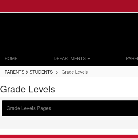
Skip
to
main
content
HOME
DEPARTMENTS
PARE
PARENTS & STUDENTS
Grade Levels
Grade Levels
Grade Levels Pages