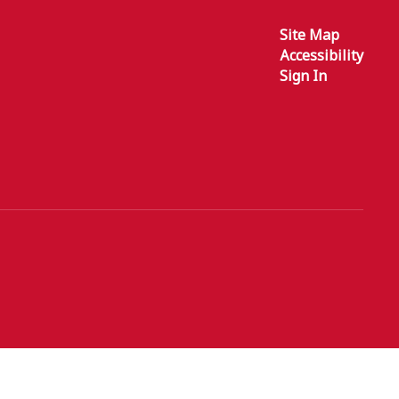
Site Map
Accessibility
Sign In