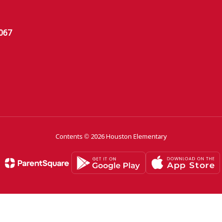
6067
Contents © 2026 Houston Elementary