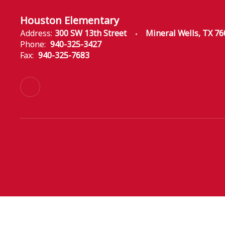
Houston Elementary
Address:
300 SW 13th Street
Mineral Wells, TX 7
Phone:
940-325-3427
Fax:
940-325-7683