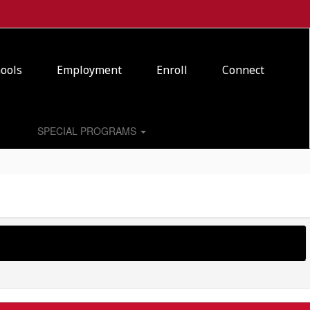
ools
Employment
Enroll
Connect
SPECIAL PROGRAMS