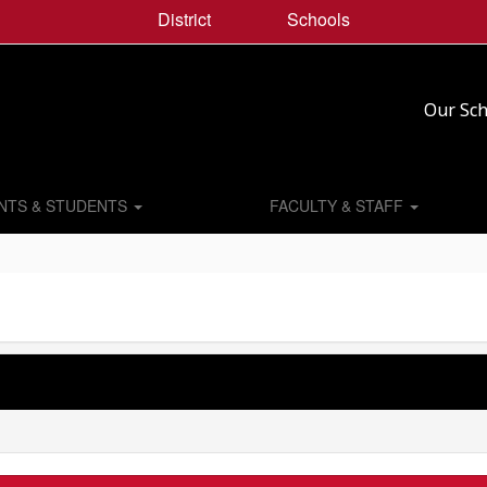
District
Schools
Our Sch
NTS & STUDENTS
FACULTY & STAFF