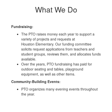
What We Do
Fundraising:
The PTO raises money each year to support a
variety of projects and requests at
Houston Elementary. Our funding committee
solicits request applications from teachers and
student groups, reviews them, and allocates funds
available.
Over the years, PTO fundraising has paid for
outdoor seating and tables, playground
equipment, as well as other items.
Community-Building Events:
PTO organizes many evening events throughout
the year.