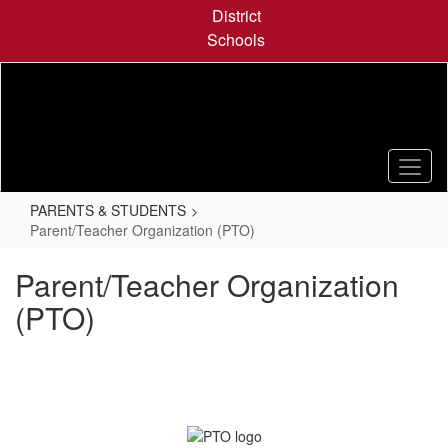
Skip
District
to
Schools
main
content
PARENTS & STUDENTS
Parent/Teacher Organization (PTO)
Parent/Teacher Organization
(PTO)