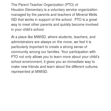
The Parent Teacher Organization (PTO) of
Houston Elementary is a voluntary service organization
managed by the parents and teachers of Mineral Wells
ISD that works in support of the school. PTO is a great
way to meet other parents and quickly become involved
in your child’s school.
At a place like MWISD, where students, teachers, and
administrators are always on the move, we feel it is
particularly important to create a strong sense of
community among our families. Your participation with
PTO not only allows you to learn more about your child’s
school environment, it gives you an immediate way to
make new friends and learn about the different cultures
represented at MWISD.