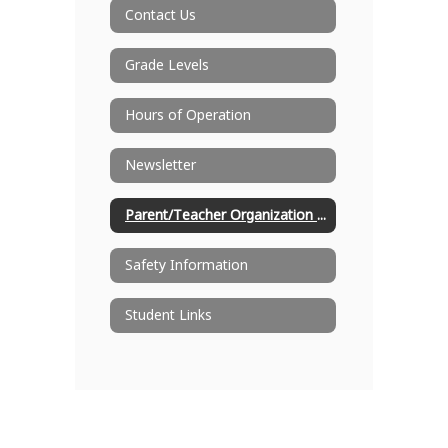
Contact Us
Grade Levels
Hours of Operation
Newsletter
Parent/Teacher Organization (PTO)
Safety Information
Student Links