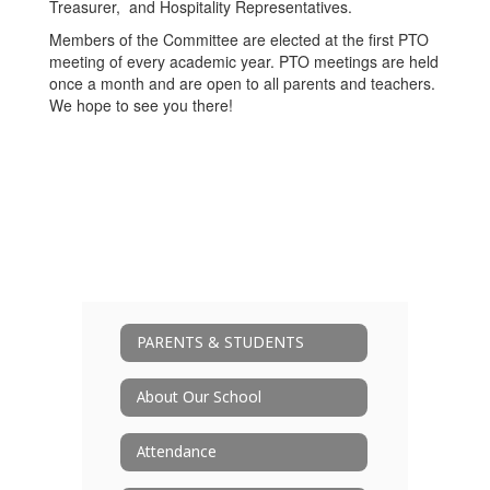
Treasurer, and Hospitality Representatives.
Members of the Committee are elected at the first PTO
meeting of every academic year. PTO meetings are held
once a month and are open to all parents and teachers.
We hope to see you there!
PARENTS & STUDENTS
About Our School
Attendance