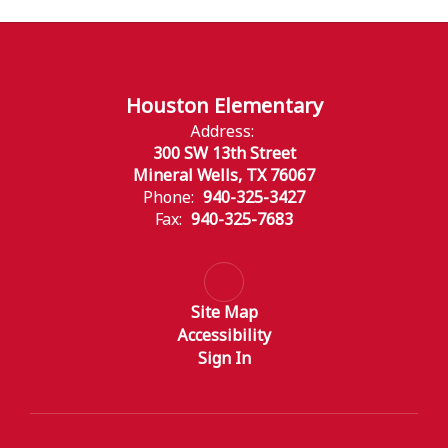
Houston Elementary
Address:
300 SW 13th Street
Mineral Wells, TX 76067
Phone:
940-325-3427
Fax:
940-325-7683
Site Map
Accessibility
Sign In