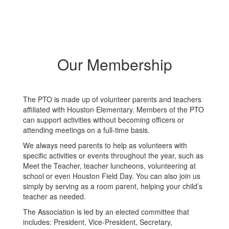
Our Membership
The PTO is made up of volunteer parents and teachers
affiliated with Houston Elementary. Members of the PTO
can support activities without becoming officers or
attending meetings on a full-time basis.
We always need parents to help as volunteers with
specific activities or events throughout the year, such as
Meet the Teacher, teacher luncheons, volunteering at
school or even Houston Field Day. You can also join us
simply by serving as a room parent, helping your child’s
teacher as needed.
The Association is led by an elected committee that
includes: President, Vice-President, Secretary,