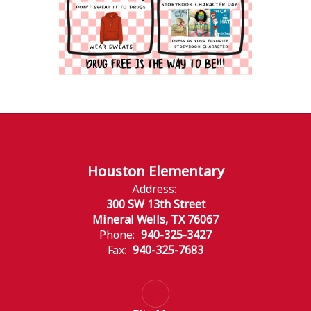
Houston Elementary
Address:
300 SW 13th Street
Mineral Wells, TX 76067
Phone:
940-325-3427
Fax:
940-325-7683