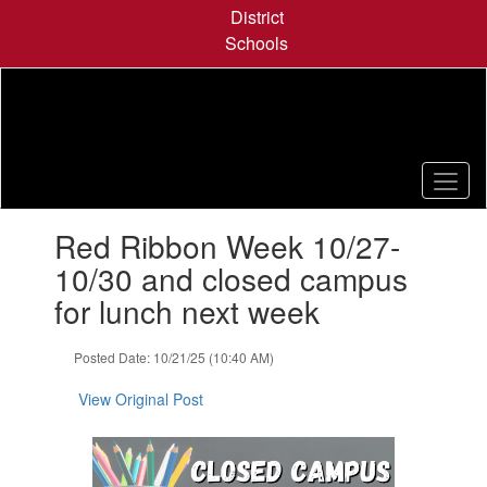
Skip
District
to
Schools
main
content
Contains
Red Ribbon Week 10/27-
1
slides.
10/30 and closed campus
Use
for lunch next week
the
next
and
Posted Date: 10/21/25 (10:40 AM)
previous
buttons
View Original Post
to
navigate.